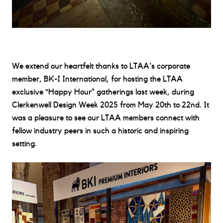
We extend our heartfelt thanks to LTAA's corporate
member,
BK-I International
, for hosting the LTAA
exclusive “Happy Hour” gatherings last week, during
Clerkenwell Design Week 2025
from May 20th to 22nd. It
was a pleasure to see our LTAA members connect with
fellow industry peers in such a historic and inspiring
setting.