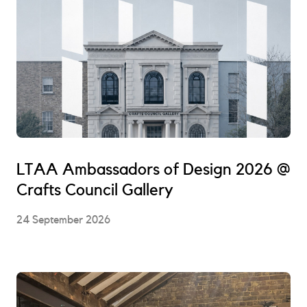
LTAA Ambassadors of Design 2026 @
Crafts Council Gallery
24 September 2026