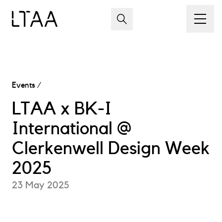
Events
/
LTAA x BK-I
International @
Clerkenwell Design Week
2025
23 May 2025