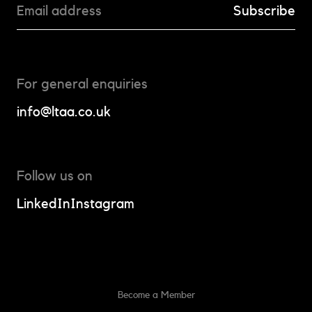
For general enquiries
info@ltaa.co.uk
Follow us on
LinkedIn
Instagram
Become a Member