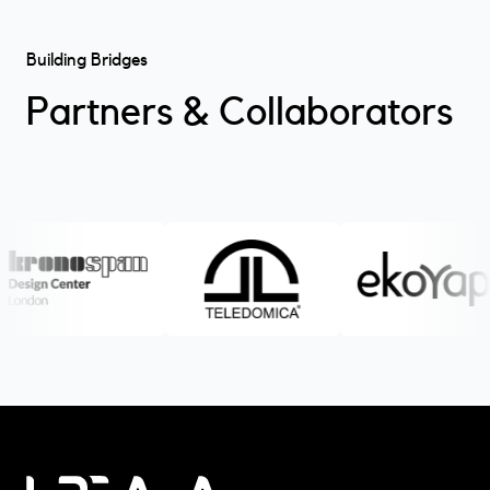
Building Bridges
Partners & Collaborators