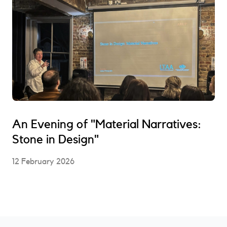
An Evening of "Material Narratives:
Stone in Design"
12 February 2026