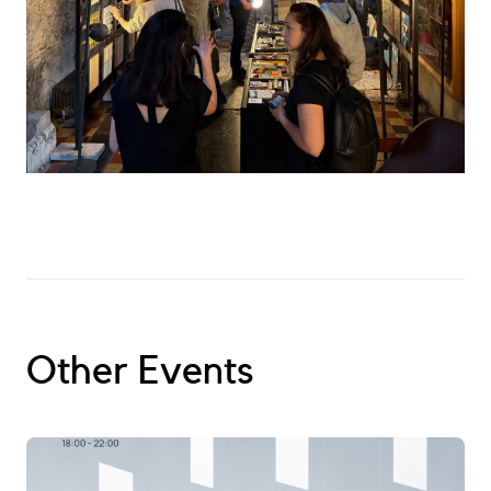
Become a Member
Other Events