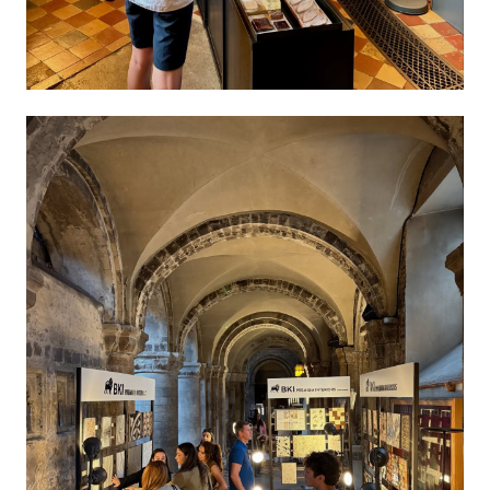
About
Membership
Events
News
Contact