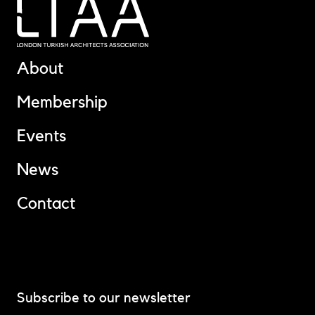
About
Membership
Events
News
Contact
Subscribe to our newsletter